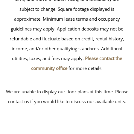
subject to change. Square footage displayed is
approximate. Minimum lease terms and occupancy
guidelines may apply. Application deposits may not be
refundable and fluctuate based on credit, rental history,
income, and/or other qualifying standards. Additional
utilities, taxes, and fees may apply.
Please contact the
community office
for more details.
We are unable to display our floor plans at this time. Please
contact us if you would like to discuss our available units.