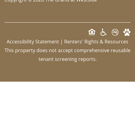
Accessibility Statement
|
Renters' Rights & Resources
This property does not accept comprehensive reusable
tenant screening reports.