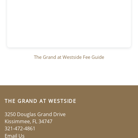
LOCATION
RESIDENTS
The Grand at Westside Fee Guide
CONTACT
PREFERRED EMPLOYERS
THE GRAND AT WESTSIDE
SCHEDULE A TOUR
3250 Douglas Grand Drive
Kissimmee
,
FL
34747
321-472-4861
APPLY NOW
Email Us