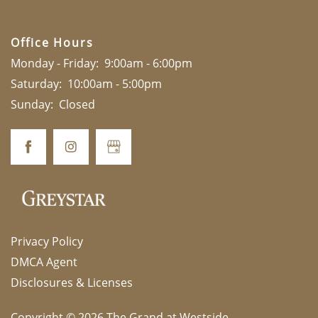
Office Hours
Monday - Friday:
9:00am - 6:00pm
Saturday:
10:00am - 5:00pm
Sunday:
Closed
Privacy Policy
DMCA Agent
Disclosures & Licenses
Copyright ©
2026
The Grand at Westside