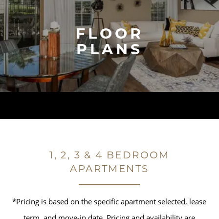
FLOOR
PLANS
1, 2, 3 & 4 BEDROOM
APARTMENTS
*Pricing is based on the specific apartment selected, lease
term, and move-in date. Pricing and availability are