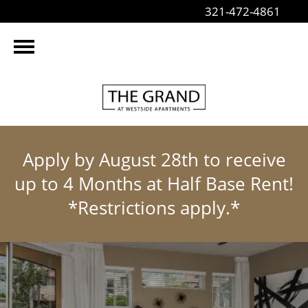
321-472-4861
Apply by August 28th to receive
up to 4 Months at Half Base Rent!
*Restrictions apply.*