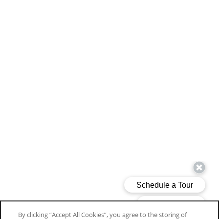
By clicking “Accept All Cookies”, you agree to the storing of